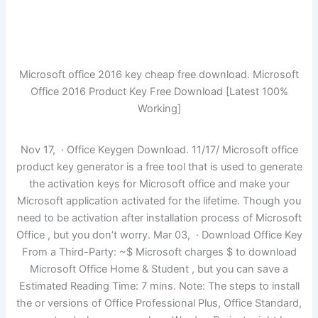
Microsoft office 2016 key cheap free download. Microsoft
Office 2016 Product Key Free Download [Latest 100%
Working]
Nov 17, · Office Keygen Download. 11/17/ Microsoft office
product key generator is a free tool that is used to generate
the activation keys for Microsoft office and make your
Microsoft application activated for the lifetime. Though you
need to be activation after installation process of Microsoft
Office , but you don’t worry. Mar 03, · Download Office Key
From a Third-Party: ~$ Microsoft charges $ to download
Microsoft Office Home & Student , but you can save a
Estimated Reading Time: 7 mins. Note: The steps to install
the or versions of Office Professional Plus, Office Standard,