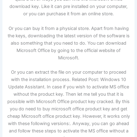
download key. Like it can pre installed on your computer,
or you can purchase it from an online store.
Or you can buy it from a physical store. Apart from having
the keys, downloading the latest version of the software is
also something that you need to do. You can download
Microsoft Office by going to the official website of
Microsoft.
Or you can extract the file on your computer to proceed
with the installation process. Related Post: Windows 10
Update Assistant. In case if you wish to activate MS office
without the product key. Then let me tell you that it is
possible with Microsoft Office product key cracked. By this
you do need to buy microsoft office product key and get
cheap Microsoft office product key. However, it works only
with these following versions:. Anyway, you can go ahead
and follow these steps to activate the MS office without a