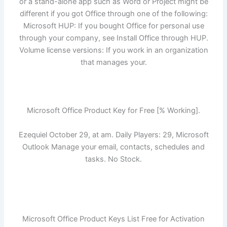
or a stand-alone app such as Word or Project might be
different if you got Office through one of the following:
Microsoft HUP: If you bought Office for personal use
through your company, see Install Office through HUP.
Volume license versions: If you work in an organization
that manages your.
Microsoft Office Product Key for Free [% Working].
Ezequiel October 29, at am. Daily Players: 29, Microsoft
Outlook Manage your email, contacts, schedules and
tasks. No Stock.
Microsoft Office Product Keys List Free for Activation