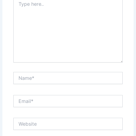
here..
Name*
Email*
Website