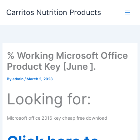
Skip
Carritos Nutrition Products
to
content
% Working Microsoft Office
Product Key [June ].
By
admin
/
March 2, 2023
Looking for:
Microsoft office 2016 key cheap free download