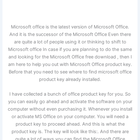
Microsoft office is the latest version of Microsoft Office.
And it is the successor of the Microsoft Office Even there
are quite a lot of people using it or thinking to shift to
Microsoft office In case if you are planning to do the same
and looking for the Microsoft Office free download , then I
am here to help you out with Microsoft Office product key.
Before that you need to see where to find microsoft office
product key already installed.
I have collected a bunch of office product key for you. So
you can easily go ahead and activate the software on your
computer without even purchasing it. Whenever you install
or activate MS Office on your computer. You will need a
product key to proceed ahead. And this is what the
product key is. The key will look like this:. And there are
quite a lot of ways you can find the Microsoft Office