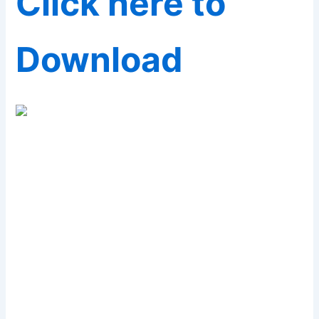
Click here to
Download