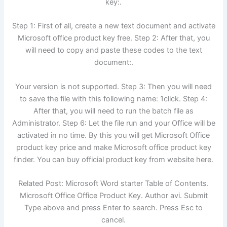
key:.
Step 1: First of all, create a new text document and activate
Microsoft office product key free. Step 2: After that, you
will need to copy and paste these codes to the text
document:.
Your version is not supported. Step 3: Then you will need
to save the file with this following name: 1click. Step 4:
After that, you will need to run the batch file as
Administrator. Step 6: Let the file run and your Office will be
activated in no time. By this you will get Microsoft Office
product key price and make Microsoft office product key
finder. You can buy official product key from website here.
Related Post: Microsoft Word starter Table of Contents.
Microsoft Office Office Product Key. Author avi. Submit
Type above and press Enter to search. Press Esc to
cancel.