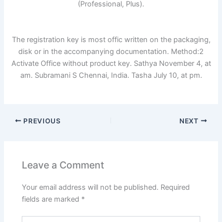
(Professional, Plus).
The registration key is most offic written on the packaging,
disk or in the accompanying documentation. Method:2
Activate Office without product key. Sathya November 4, at
am. Subramani S Chennai, India. Tasha July 10, at pm.
PREVIOUS
NEXT
Leave a Comment
Your email address will not be published.
Required
fields are marked
*
Type