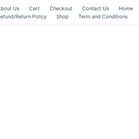
bout Us
Cart
Checkout
Contact Us
Home
efund/Return Policy
Shop
Term and Conditions