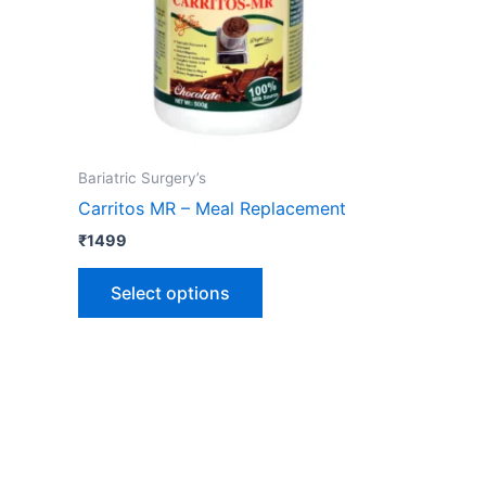
options
may
be
chosen
on
the
Bariatric Surgery’s
product
Carritos MR – Meal Replacement
page
₹
1499
Select options