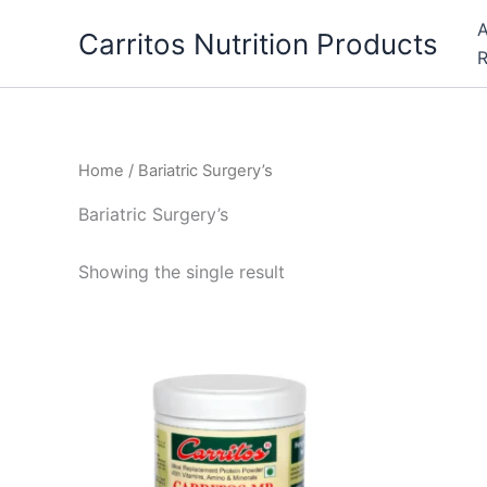
Skip
A
Carritos Nutrition Products
to
R
content
Home
/ Bariatric Surgery’s
Bariatric Surgery’s
Showing the single result
This
product
has
multiple
variants.
The