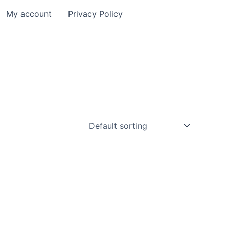
My account
Privacy Policy