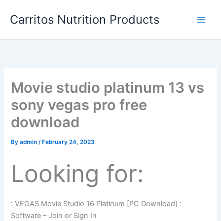
Skip
Carritos Nutrition Products
to
content
Movie studio platinum 13 vs
sony vegas pro free
download
By
admin
/
February 24, 2023
Looking for:
: VEGAS Movie Studio 16 Platinum [PC Download] :
Software – Join or Sign In