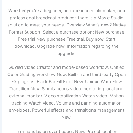
Whether you’re a beginner, an experienced filmmaker, or a
professional broadcast producer, there is a Movie Studio
solution to meet your needs. Overview What’s new? Native
Format Support. Select a purchase option: New purchase
Free trial New purchase Free trial. Buy now. Start
download. Upgrade now. Information regarding the
upgrade.
Guided Video Creator and mode-based workflow. Unified
Color Grading workflow New. Built-in and third-party Open
FX plug-ins. Black Bar Fill Filter New. Unique Warp Flow
Transition New. Simultaneous video monitoring local and
external monitor. Video stabilization Watch video. Motion
tracking Watch video. Volume and panning automation
envelopes. Powerful effects and transitions management
New.
Trim handles on event edges New. Project location