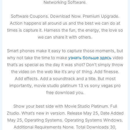
Networking Software.
Software Coupons. Download Now. Premium Upgrade.
Action happens all around us and the best we can do at
times is capture it. Harness the fun, the energy, the love so
we can share it with others.
Smart phones make it easy to capture those moments, but
why not take the time to make
узнать больше здесь
video
that’s as special as the day it was shot? Don’t simply throw
the video on the web like it’s any ol’ thing. Add finesse.
Add effects. Add a soundtrack and a title. But most
importantly, movie studio platinum 13 vs sony vegas pro
free download you.
Show your best side with Movie Studio Platinum. Full
Ztudio. What’s new in version. Release May 25, Date Added
May 25, Operating Systems. Operating Systems Windows.
Additional Requirements None. Total Downloads 30,