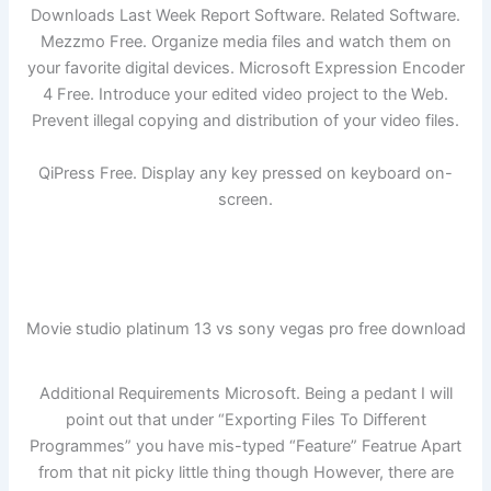
Downloads Last Week Report Software. Related Software.
Mezzmo Free. Organize media files and watch them on
your favorite digital devices. Microsoft Expression Encoder
4 Free. Introduce your edited video project to the Web.
Prevent illegal copying and distribution of your video files.
QiPress Free. Display any key pressed on keyboard on-
screen.
Movie studio platinum 13 vs sony vegas pro free download
Additional Requirements Microsoft. Being a pedant I will
point out that under “Exporting Files To Different
Programmes” you have mis-typed “Feature” Featrue Apart
from that nit picky little thing though However, there are