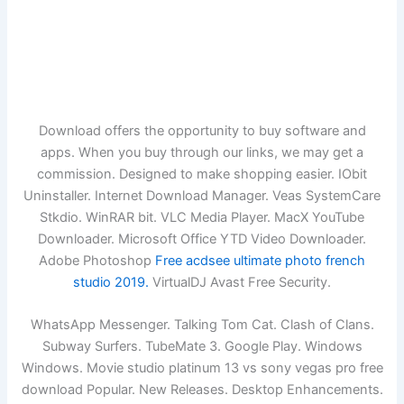
Download offers the opportunity to buy software and
apps. When you buy through our links, we may get a
commission. Designed to make shopping easier. IObit
Uninstaller. Internet Download Manager. Veas SystemCare
Stkdio. WinRAR bit. VLC Media Player. MacX YouTube
Downloader. Microsoft Office YTD Video Downloader.
Adobe Photoshop
Free acdsee ultimate photo french
studio 2019.
VirtualDJ Avast Free Security.
WhatsApp Messenger. Talking Tom Cat. Clash of Clans.
Subway Surfers. TubeMate 3. Google Play. Windows
Windows. Movie studio platinum 13 vs sony vegas pro free
download Popular. New Releases. Desktop Enhancements.