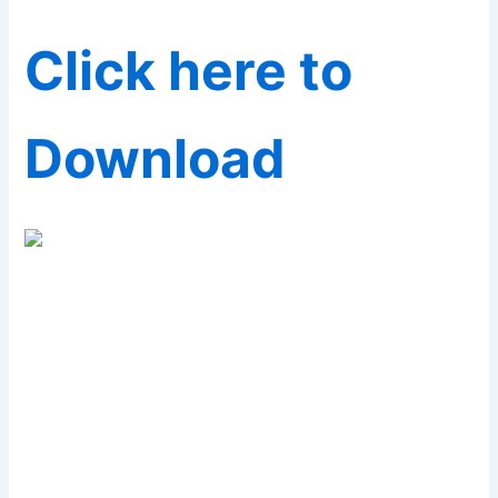
Click here to
Download