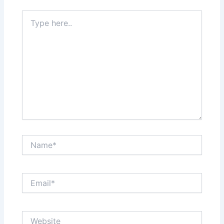
Type
here..
Name*
Email*
Website