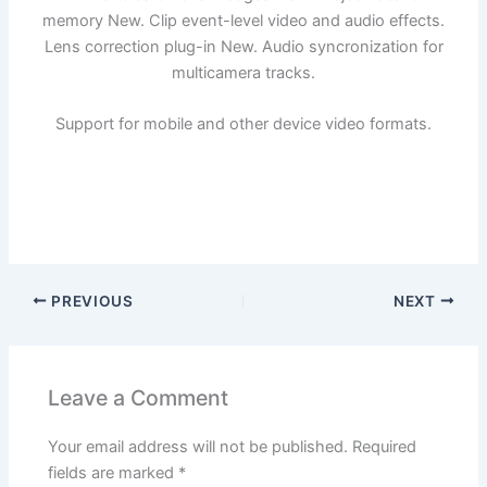
memory New. Clip event-level video and audio effects.
Lens correction plug-in New. Audio syncronization for
multicamera tracks.
Support for mobile and other device video formats.
PREVIOUS
NEXT
Leave a Comment
Your email address will not be published.
Required
fields are marked
*