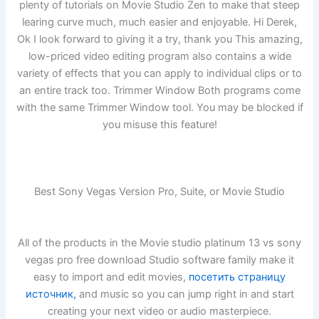
plenty of tutorials on Movie Studio Zen to make that steep
learing curve much, much easier and enjoyable. Hi Derek,
Ok I look forward to giving it a try, thank you This amazing,
low-priced video editing program also contains a wide
variety of effects that you can apply to individual clips or to
an entire track too. Trimmer Window Both programs come
with the same Trimmer Window tool. You may be blocked if
you misuse this feature!
Best Sony Vegas Version Pro, Suite, or Movie Studio
All of the products in the Movie studio platinum 13 vs sony
vegas pro free download Studio software family make it
easy to import and edit movies,
посетить страницу
источник,
and music so you can jump right in and start
creating your next video or audio masterpiece.