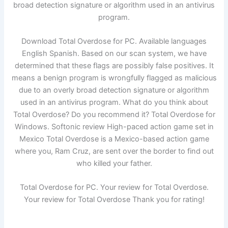
broad detection signature or algorithm used in an antivirus
program.
Download Total Overdose for PC. Available languages
English Spanish. Based on our scan system, we have
determined that these flags are possibly false positives. It
means a benign program is wrongfully flagged as malicious
due to an overly broad detection signature or algorithm
used in an antivirus program. What do you think about
Total Overdose? Do you recommend it? Total Overdose for
Windows. Softonic review High-paced action game set in
Mexico Total Overdose is a Mexico-based action game
where you, Ram Cruz, are sent over the border to find out
who killed your father.
Total Overdose for PC. Your review for Total Overdose.
Your review for Total Overdose Thank you for rating!