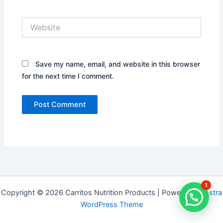
Website
Save my name, email, and website in this browser
for the next time I comment.
1
Copyright © 2026 Carritos Nutrition Products | Powered by
Astra
WordPress Theme