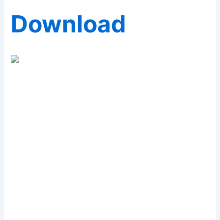
Download