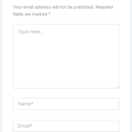
Your email address will not be published.
Required
fields are marked
*
Type
here..
Name*
Email*