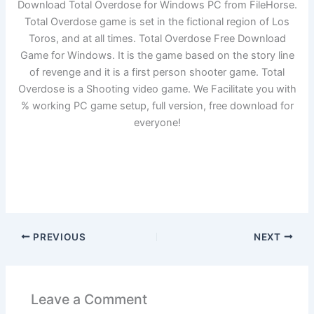
Download Total Overdose for Windows PC from FileHorse.
Total Overdose game is set in the fictional region of Los
Toros, and at all times. Total Overdose Free Download
Game for Windows. It is the game based on the story line
of revenge and it is a first person shooter game. Total
Overdose is a Shooting video game. We Facilitate you with
% working PC game setup, full version, free download for
everyone!
PREVIOUS
NEXT
Leave a Comment