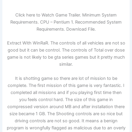
Click here to Watch Game Trailer. Minimum System
Requirements. CPU – Pentium 1. Recommended System
Requirements. Download File.
Extract With WinRaR. The controls of all vehicles are not so
good but it can be control. The controls of Total over dose
game is not likely to be gta series games but it pretty much
similar.
It is shotting game so there are lot of mission to be
complete. The first mission of this game is very fantastic. I
completed all missions and if you playing first time then
you feels control hard. The size of this game in
compressed version around MB and after installation there
size became 1 GB. The Shooting controls are so nice but
driving controls are not so good. It means a benign
program is wrongfully flagged as malicious due to an overly