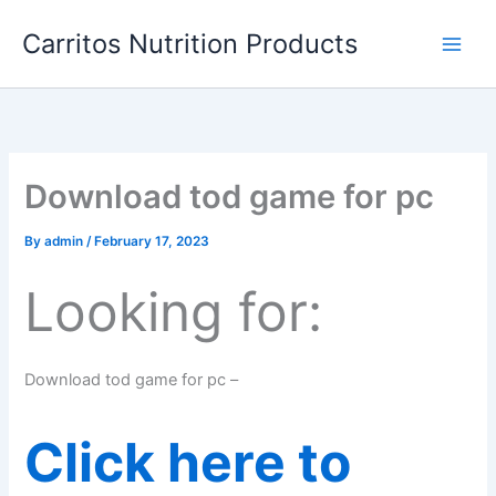
Skip
Carritos Nutrition Products
to
content
Download tod game for pc
By
admin
/
February 17, 2023
Looking for:
Download tod game for pc –
Click here to