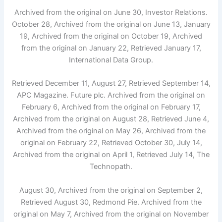
Archived from the original on June 30, Investor Relations.
October 28, Archived from the original on June 13, January
19, Archived from the original on October 19, Archived
from the original on January 22, Retrieved January 17,
International Data Group.
Retrieved December 11, August 27, Retrieved September 14,
APC Magazine. Future plc. Archived from the original on
February 6, Archived from the original on February 17,
Archived from the original on August 28, Retrieved June 4,
Archived from the original on May 26, Archived from the
original on February 22, Retrieved October 30, July 14,
Archived from the original on April 1, Retrieved July 14, The
Technopath.
August 30, Archived from the original on September 2,
Retrieved August 30, Redmond Pie. Archived from the
original on May 7, Archived from the original on November