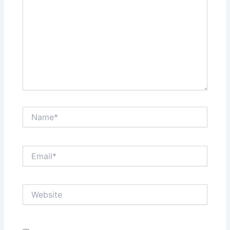
Name*
Email*
Website