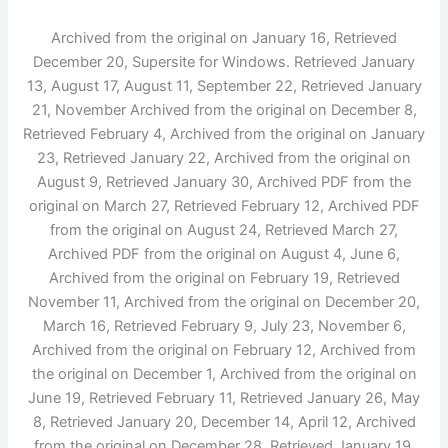
Archived from the original on January 16, Retrieved
December 20, Supersite for Windows. Retrieved January
13, August 17, August 11, September 22, Retrieved January
21, November Archived from the original on December 8,
Retrieved February 4, Archived from the original on January
23, Retrieved January 22, Archived from the original on
August 9, Retrieved January 30, Archived PDF from the
original on March 27, Retrieved February 12, Archived PDF
from the original on August 24, Retrieved March 27,
Archived PDF from the original on August 4, June 6,
Archived from the original on February 19, Retrieved
November 11, Archived from the original on December 20,
March 16, Retrieved February 9, July 23, November 6,
Archived from the original on February 12, Archived from
the original on December 1, Archived from the original on
June 19, Retrieved February 11, Retrieved January 26, May
8, Retrieved January 20, December 14, April 12, Archived
from the original on December 28, Retrieved January 19,