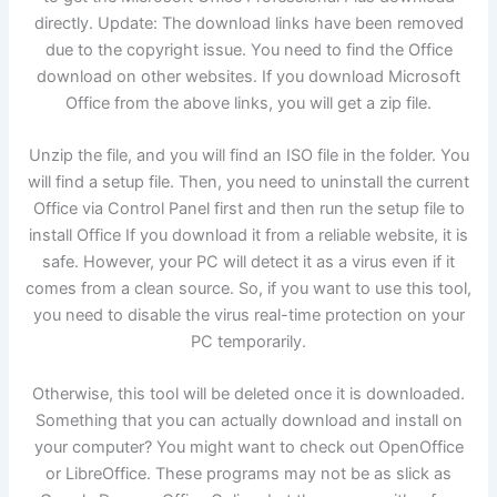
directly. Update: The download links have been removed
due to the copyright issue. You need to find the Office
download on other websites. If you download Microsoft
Office from the above links, you will get a zip file.
Unzip the file, and you will find an ISO file in the folder. You
will find a setup file. Then, you need to uninstall the current
Office via Control Panel first and then run the setup file to
install Office If you download it from a reliable website, it is
safe. However, your PC will detect it as a virus even if it
comes from a clean source. So, if you want to use this tool,
you need to disable the virus real-time protection on your
PC temporarily.
Otherwise, this tool will be deleted once it is downloaded.
Something that you can actually download and install on
your computer? You might want to check out OpenOffice
or LibreOffice. These programs may not be as slick as