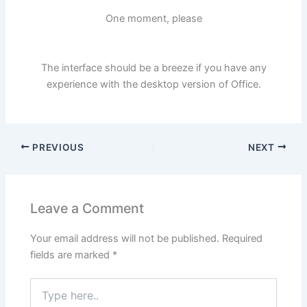
One moment, please
The interface should be a breeze if you have any
experience with the desktop version of Office.
PREVIOUS
NEXT
Leave a Comment
Your email address will not be published.
Required
fields are marked
*
Type
here..