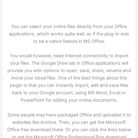
You can select your online files directly from your Office
applications, which works quite well, as if the plug-in was
to be a native feature in MS Office.
You would however, need Internet connectivity to import
your files. The Google Drive tab in Office applications will
provide you with options to open, save, share, rename and
move your cloud files. One of the best things about this
plugin is that you can instantly import, edit and save files
back to your Google account, using MS Word, Excel or
PowerPoint for editing your online documents.
Some people may have packaged Office and uploaded it to
websites like Archive. Then, you can get the Microsoft
Office free download there. Or you can click the links below
to get the Microsoft Office Professional Plus download