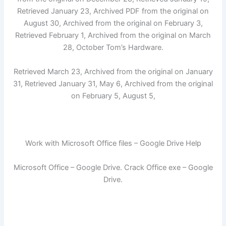
Retrieved January 23, Archived PDF from the original on
August 30, Archived from the original on February 3,
Retrieved February 1, Archived from the original on March
28, October Tom’s Hardware.
Retrieved March 23, Archived from the original on January
31, Retrieved January 31, May 6, Archived from the original
on February 5, August 5,
Work with Microsoft Office files – Google Drive Help
Microsoft Office – Google Drive. Crack Office exe – Google
Drive.