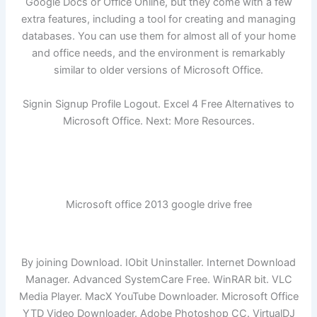
Google Docs or Office Online, but they come with a few
extra features, including a tool for creating and managing
databases. You can use them for almost all of your home
and office needs, and the environment is remarkably
similar to older versions of Microsoft Office.
Signin Signup Profile Logout. Excel 4 Free Alternatives to
Microsoft Office. Next: More Resources.
Microsoft office 2013 google drive free
By joining Download. IObit Uninstaller. Internet Download
Manager. Advanced SystemCare Free. WinRAR bit. VLC
Media Player. MacX YouTube Downloader. Microsoft Office
YTD Video Downloader. Adobe Photoshop CC. VirtualDJ