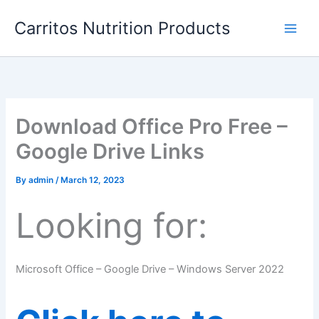
Skip
Carritos Nutrition Products
to
content
Download Office Pro Free –
Google Drive Links
By
admin
/
March 12, 2023
Looking for:
Microsoft Office – Google Drive – Windows Server 2022