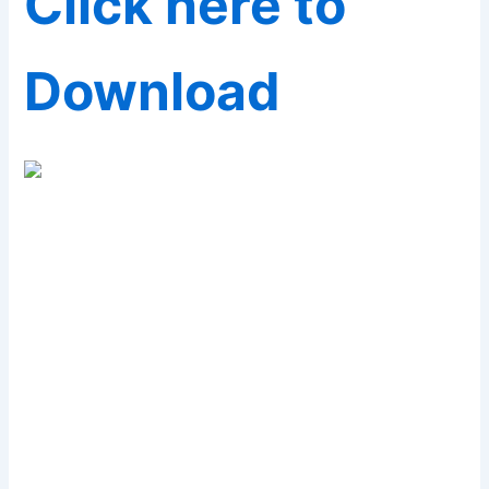
Click here to
Download