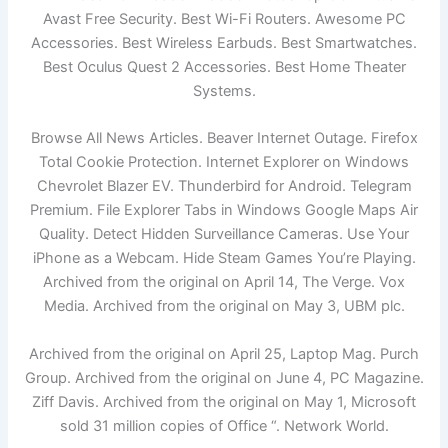
Avast Free Security. Best Wi-Fi Routers. Awesome PC
Accessories. Best Wireless Earbuds. Best Smartwatches.
Best Oculus Quest 2 Accessories. Best Home Theater
Systems.
Browse All News Articles. Beaver Internet Outage. Firefox
Total Cookie Protection. Internet Explorer on Windows
Chevrolet Blazer EV. Thunderbird for Android. Telegram
Premium. File Explorer Tabs in Windows Google Maps Air
Quality. Detect Hidden Surveillance Cameras. Use Your
iPhone as a Webcam. Hide Steam Games You’re Playing.
Archived from the original on April 14, The Verge. Vox
Media. Archived from the original on May 3, UBM plc.
Archived from the original on April 25, Laptop Mag. Purch
Group. Archived from the original on June 4, PC Magazine.
Ziff Davis. Archived from the original on May 1, Microsoft
sold 31 million copies of Office “. Network World.