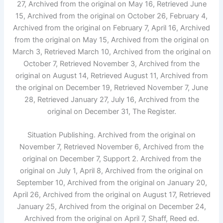
27, Archived from the original on May 16, Retrieved June
15, Archived from the original on October 26, February 4,
Archived from the original on February 7, April 16, Archived
from the original on May 15, Archived from the original on
March 3, Retrieved March 10, Archived from the original on
October 7, Retrieved November 3, Archived from the
original on August 14, Retrieved August 11, Archived from
the original on December 19, Retrieved November 7, June
28, Retrieved January 27, July 16, Archived from the
original on December 31, The Register.
Situation Publishing. Archived from the original on
November 7, Retrieved November 6, Archived from the
original on December 7, Support 2. Archived from the
original on July 1, April 8, Archived from the original on
September 10, Archived from the original on January 20,
April 26, Archived from the original on August 17, Retrieved
January 25, Archived from the original on December 24,
Archived from the original on April 7, Shaff, Reed ed.