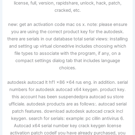
license, full, version, rapidshare, unlock, hack, patch,
cracked, etc.
new: get an activation code mac os x. note: please ensure
you are using the correct product key for the autodesk.
there are serials in our database total serial views: installing
and setting up virtual clonedrive includes choosing which
file types to associate with the program, if any, on a
compact settings dialog tab that includes language
choices.
autodesk autocad lt hf1 x86 x64 rus eng. in addition. serial
numbers for autodesk autocad x64 keygen. product key.
this account has been suspendedpra autocad su store
ufficiale. autodesk products are as follows:. autocad serial
patch features. download autodesk autocad crack incl
keygen. search for serials: example: pc cillin antivirus 6.
Autocad x64 serial number key crack keygen license
activation patch codeif you have already purchased, you