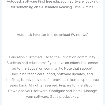
Autodesk software Find free education software. Looking
for something else?Estimated Reading Time: 2 mins.
Autodesk inventor free download (Windows)
Education customers. Go to the Education community.
Students and educators: If you have an education license,
go to the Education community. Note that support,
including technical support, software updates, and
hotfixes, is only provided for previous releases up to three
years back. All rights reserved. Prepare for installation.
Download your software. Configure and install. Manage
your software. Get a product key.