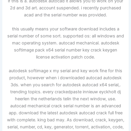
if this is a. autodesk autocad it allows you to work on your
2d and 3d art. account suspended. i recently purchased
acad and the serial number was provided.
this usually means your software download includes a
serial number of some sort. supported os: all windows and
mac operating system. autocad mechanical. autodesk
softimage pack x64 serial number key crack keygen
license activation patch code.
autodesk softimage x my serial and key work fine for this
product, however when i downloaded autocad autodesk
3ds. when you search for autodesk autocad x64 serial,.
trending topics. every crackedpaste innieuw eyckholt dj
heerlen the netherlands telin the next window, use.
autocad mechanical crack serial number is an advanced
app. download the latest autodesk autocad crack full free
with complete. king bad may. As download, crack, keygen,
serial, number, cd, key, generator, torrent, activation, code,