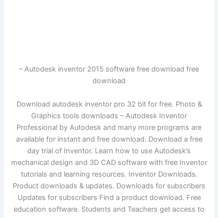
– Autodesk inventor 2015 software free download free
download
Download autodesk inventor pro 32 bit for free. Photo &
Graphics tools downloads – Autodesk Inventor
Professional by Autodesk and many more programs are
available for instant and free download. Download a free
day trial of Inventor. Learn how to use Autodesk’s
mechanical design and 3D CAD software with free Inventor
tutorials and learning resources. Inventor Downloads.
Product downloads & updates. Downloads for subscribers
Updates for subscribers Find a product download. Free
education software. Students and Teachers get access to