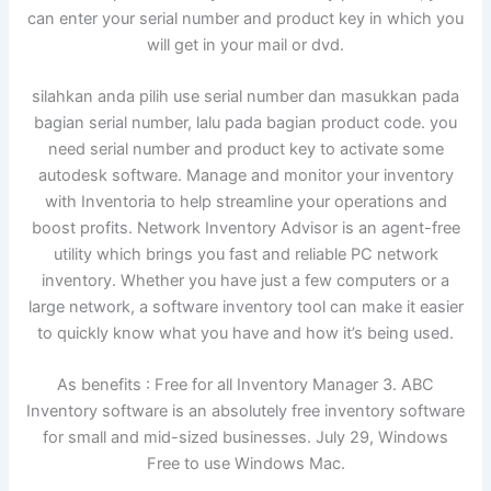
can enter your serial number and product key in which you
will get in your mail or dvd.
silahkan anda pilih use serial number dan masukkan pada
bagian serial number, lalu pada bagian product code. you
need serial number and product key to activate some
autodesk software. Manage and monitor your inventory
with Inventoria to help streamline your operations and
boost profits. Network Inventory Advisor is an agent-free
utility which brings you fast and reliable PC network
inventory. Whether you have just a few computers or a
large network, a software inventory tool can make it easier
to quickly know what you have and how it’s being used.
As benefits : Free for all Inventory Manager 3. ABC
Inventory software is an absolutely free inventory software
for small and mid-sized businesses. July 29, Windows
Free to use Windows Mac.