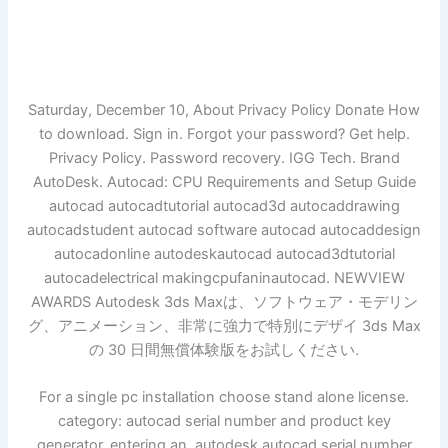
Saturday, December 10, About Privacy Policy Donate How
to download. Sign in. Forgot your password? Get help.
Privacy Policy. Password recovery. IGG Tech. Brand
AutoDesk. Autocad: CPU Requirements and Setup Guide
autocad autocadtutorial autocad3d autocaddrawing
autocadstudent autocad software autocad autocaddesign
autocadonline autodeskautocad autocad3dtutorial
autocadelectrical makingcpufaninautocad. NEWVIEW
AWARDS Autodesk 3ds Maxは、ソフトウェア・モデリン
グ、アニメーション、非常に強力で特別にデザイ 3ds Max
の 30 日間無償体験版をお試しください.
For a single pc installation choose stand alone license.
category: autocad serial number and product key
generator. entering an. autodesk autocad serial number