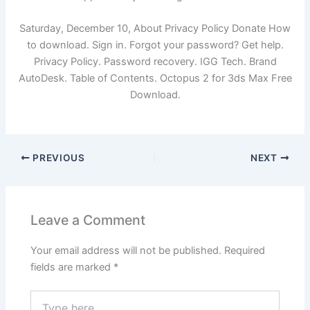
Saturday, December 10, About Privacy Policy Donate How
to download. Sign in. Forgot your password? Get help.
Privacy Policy. Password recovery. IGG Tech. Brand
AutoDesk. Table of Contents. Octopus 2 for 3ds Max Free
Download.
PREVIOUS
NEXT
Leave a Comment
Your email address will not be published.
Required
fields are marked
*
Type