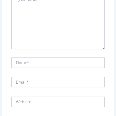
here..
Name*
Email*
Website