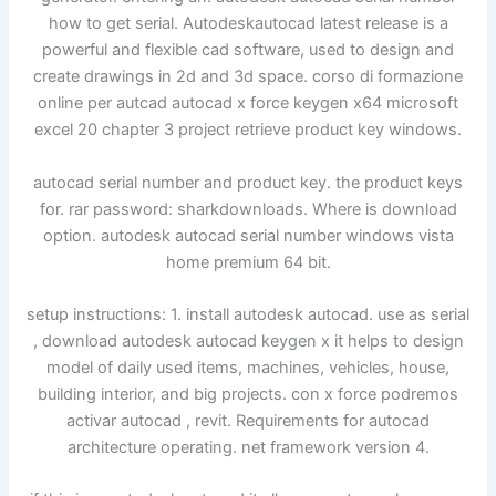
how to get serial. Autodeskautocad latest release is a
powerful and flexible cad software, used to design and
create drawings in 2d and 3d space. corso di formazione
online per autcad autocad x force keygen x64 microsoft
excel 20 chapter 3 project retrieve product key windows.
autocad serial number and product key. the product keys
for. rar password: sharkdownloads. Where is download
option. autodesk autocad serial number windows vista
home premium 64 bit.
setup instructions: 1. install autodesk autocad. use as serial
, download autodesk autocad keygen x it helps to design
model of daily used items, machines, vehicles, house,
building interior, and big projects. con x force podremos
activar autocad , revit. Requirements for autocad
architecture operating. net framework version 4.