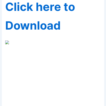
Click here to
Download