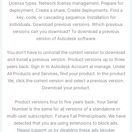
License types. Network license management. Prepare for
deployment. Create a share. Create deployments. Find a
key, code, or cascading sequence. Installation for
individuals. Download previous versions. Which previous
versions can you download? To download a previous
version of Autodesk software.
You don’t have to uninstall the current version to download
and install a previous version. Product versions up to three
years back. Sign in to Autodesk Account at manage. Under
All Products and Services, find your product. In the product
tile, click the current version and select a previous version.
Download your product.
Product versions four to five years back. Your Serial
Number is the same for all versions of a standalone or
multi-user subscription. Fshare Fail PrimeUploads. We have
detected that you are using extensions to block ads.
Please support us by disabling these ads blocker.