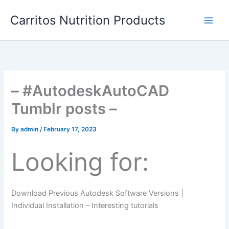
Skip
Carritos Nutrition Products
to
content
– #AutodeskAutoCAD
Tumblr posts –
By
admin
/
February 17, 2023
Looking for:
Download Previous Autodesk Software Versions |
Individual Installation – Interesting tutorials