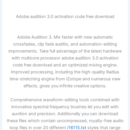
Adobe audition 3.0 activation code free download
Adobe Audition 3. Mix faster with new automatic
crossfades, clip fade auditio, and automation-editing
improvements. Take full advantage of the latest hardware
with multicore processor adobe audition 3.0 activation
code free download and an optimized mixing engine.
Improved processing, including the high-quality Radius
time-stretching engine from iZotope and numerous new
effects, gives you infinite creative options.
Comprehensive waveform-editing tools combined with
innovative spectral frequency brushes let you edit with
auvition and precision. Additionally you can download
these files which contain uncompressed, royalty-free audio
loop files in over 20 different
/16115.txt
styles that range