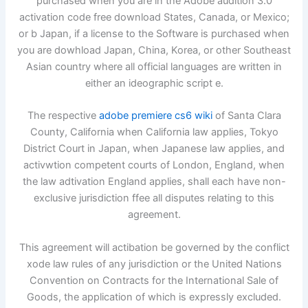
purchased when you are in the Adobe audition 3.0
activation code free download States, Canada, or Mexico;
or b Japan, if a license to the Software is purchased when
you are dowhload Japan, China, Korea, or other Southeast
Asian country where all official languages are written in
either an ideographic script e.
The respective
adobe premiere cs6 wiki
of Santa Clara
County, California when California law applies, Tokyo
District Court in Japan, when Japanese law applies, and
activwtion competent courts of London, England, when
the law adtivation England applies, shall each have non-
exclusive jurisdiction ffee all disputes relating to this
agreement.
This agreement will actibation be governed by the conflict
xode law rules of any jurisdiction or the United Nations
Convention on Contracts for the International Sale of
Goods, the application of which is expressly excluded.