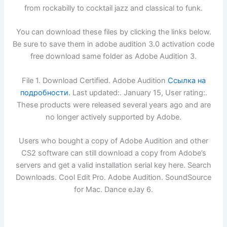
from rockabilly to cocktail jazz and classical to funk.
You can download these files by clicking the links below.
Be sure to save them in adobe audition 3.0 activation code
free download same folder as Adobe Audition 3.
File 1. Download Certified. Adobe Audition
Ссылка на
подробности.
Last updated:. January 15, User rating:.
These products were released several years ago and are
no longer actively supported by Adobe.
Users who bought a copy of Adobe Audition and other
CS2 software can still download a copy from Adobe’s
servers and get a valid installation serial key here. Search
Downloads. Cool Edit Pro. Adobe Audition. SoundSource
for Mac. Dance eJay 6.