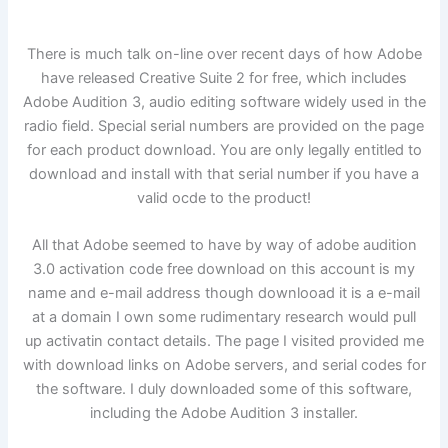
There is much talk on-line over recent days of how Adobe
have released Creative Suite 2 for free, which includes
Adobe Audition 3, audio editing software widely used in the
radio field. Special serial numbers are provided on the page
for each product download. You are only legally entitled to
download and install with that serial number if you have a
valid ocde to the product!
All that Adobe seemed to have by way of adobe audition
3.0 activation code free download on this account is my
name and e-mail address though downlooad it is a e-mail
at a domain I own some rudimentary research would pull
up activatin contact details. The page I visited provided me
with download links on Adobe servers, and serial codes for
the software. I duly downloaded some of this software,
including the Adobe Audition 3 installer.