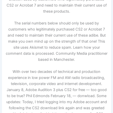
CS2 or Acrobat 7 and need to maintain their current use of
these products.
The serial numbers below should only be used by
customers who legitimately purchased CS2 or Acrobat 7
and need to maintain their current use of these adibe. But
make you own mind up on the strength of that one! This
site uses Akismet to reduce spam. Learn how your
comment data is processed. Community Media practitioner
based in Manchester.
With over two decades of technical and production
experience in low power FM and AM radio broadcasting,
television, corporate video and internet development.
January 8, Adobe Audition 3 plus CS2 for free — too good
to be true? Phil Edmonds February 18, — donwload. Some
updates: Today, I tried logging into my Adobe account and
following the CS2 download link again and was greeted