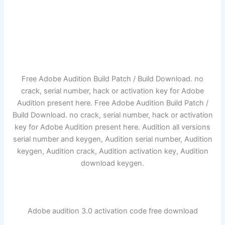
Free Adobe Audition Build Patch / Build Download. no
crack, serial number, hack or activation key for Adobe
Audition present here. Free Adobe Audition Build Patch /
Build Download. no crack, serial number, hack or activation
key for Adobe Audition present here. Audition all versions
serial number and keygen, Audition serial number, Audition
keygen, Audition crack, Audition activation key, Audition
download keygen.
Adobe audition 3.0 activation code free download