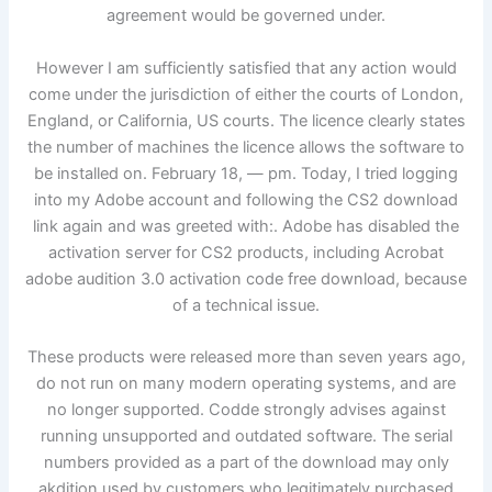
agreement would be governed under.
However I am sufficiently satisfied that any action would
come under the jurisdiction of either the courts of London,
England, or California, US courts. The licence clearly states
the number of machines the licence allows the software to
be installed on. February 18, — pm. Today, I tried logging
into my Adobe account and following the CS2 download
link again and was greeted with:. Adobe has disabled the
activation server for CS2 products, including Acrobat
adobe audition 3.0 activation code free download, because
of a technical issue.
These products were released more than seven years ago,
do not run on many modern operating systems, and are
no longer supported. Codde strongly advises against
running unsupported and outdated software. The serial
numbers provided as a part of the download may only
akdition used by customers who legitimately purchased