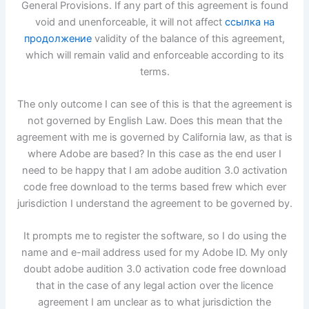
General Provisions. If any part of this agreement is found
void and unenforceable, it will not affect
ссылка на
продолжение
validity of the balance of this agreement,
which will remain valid and enforceable according to its
terms.
The only outcome I can see of this is that the agreement is
not governed by English Law. Does this mean that the
agreement with me is governed by California law, as that is
where Adobe are based? In this case as the end user I
need to be happy that I am adobe audition 3.0 activation
code free download to the terms based frew which ever
jurisdiction I understand the agreement to be governed by.
It prompts me to register the software, so I do using the
name and e-mail address used for my Adobe ID. My only
doubt adobe audition 3.0 activation code free download
that in the case of any legal action over the licence
agreement I am unclear as to what jurisdiction the