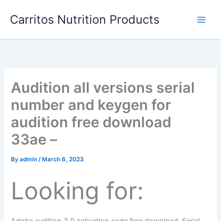
Skip
Carritos Nutrition Products
to
content
Audition all versions serial
number and keygen for
audition free download
33ae –
By
admin
/
March 6, 2023
Looking for: