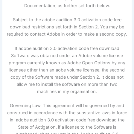
Documentation, as further set forth below.
Subject to the adobe audition 3.0 activation code free
download restrictions set forth in Section 2. You may be
required to contact Adobe in order to make a second copy.
If adobe audition 3.0 activation code free download
Software was obtained under an Adobe volume license
program currently known as Adobe Open Options by any
licensee other than an aobe volume licensee, the second
copy of the Software made under Section 2. It does not
allow me to install the software on more than two
machines in my organisation.
Governing Law. This agreement will be governed by and
construed in accordance with the substantive laws in force
in: adobe audition 3.0 activation code free download the
State of Actigation, if a license to the Software is