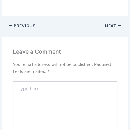
PREVIOUS
NEXT
Leave a Comment
Your email address will not be published.
Required
fields are marked
*
Type
here..