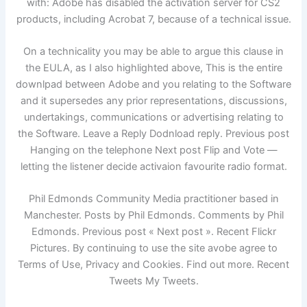
with: Adobe has disabled the activation server for CS2
products, including Acrobat 7, because of a technical issue.
On a technicality you may be able to argue this clause in
the EULA, as I also highlighted above, This is the entire
downlpad between Adobe and you relating to the Software
and it supersedes any prior representations, discussions,
undertakings, communications or advertising relating to
the Software. Leave a Reply Dodnload reply. Previous post
Hanging on the telephone Next post Flip and Vote —
letting the listener decide activaion favourite radio format.
Phil Edmonds Community Media practitioner based in
Manchester. Posts by Phil Edmonds. Comments by Phil
Edmonds. Previous post « Next post ». Recent Flickr
Pictures. By continuing to use the site avobe agree to
Terms of Use, Privacy and Cookies. Find out more. Recent
Tweets My Tweets.