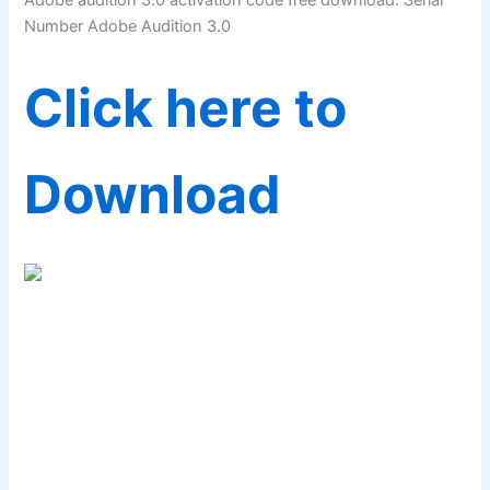
Adobe audition 3.0 activation code free download. Serial
Number Adobe Audition 3.0
Click here to
Download