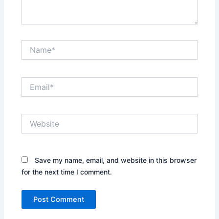
Name*
Email*
Website
Save my name, email, and website in this browser
for the next time I comment.