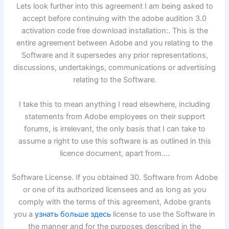
Lets look further into this agreement I am being asked to
accept before continuing with the adobe audition 3.0
activation code free download installation:. This is the
entire agreement between Adobe and you relating to the
Software and it supersedes any prior representations,
discussions, undertakings, communications or advertising
relating to the Software.
I take this to mean anything I read elsewhere, including
statements from Adobe employees on their support
forums, is irrelevant, the only basis that I can take to
assume a right to use this software is as outlined in this
licence document, apart from….
Software License. If you obtained 30. Software from Adobe
or one of its authorized licensees and as long as you
comply with the terms of this agreement, Adobe grants
you a
узнать больше здесь
license to use the Software in
the manner and for the purposes described in the