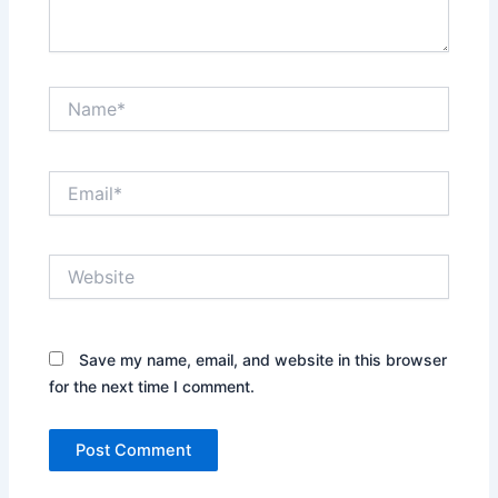
Name*
Email*
Website
Save my name, email, and website in this browser
for the next time I comment.