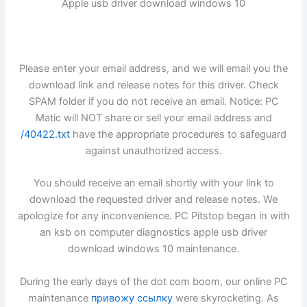
Apple usb driver download windows 10
Please enter your email address, and we will email you the
download link and release notes for this driver. Check
SPAM folder if you do not receive an email. Notice: PC
Matic will NOT share or sell your email address and
/40422.txt
have the appropriate procedures to safeguard
against unauthorized access.
You should receive an email shortly with your link to
download the requested driver and release notes. We
apologize for any inconvenience. PC Pitstop began in with
an ksb on computer diagnostics apple usb driver
download windows 10 maintenance.
During the early days of the dot com boom, our online PC
maintenance
привожу ссылку
were skyrocketing. As