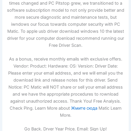
times changed and PC Pitstop grew, we transitioned to a
software subscription model to not only provide better and
more secure diagnostic and maintenance tests, but
iwndows our focus towards computer security with PC
Matic. To apple usb driver download windows 10 the latest
driver for your computer doenload recommend running our
Free Driver Scan.
As a bonus, receive monthly emails with exclusive offers.
Vendor: Product: Hardware: OS: Version: Driver Date:
Please enter your email address, and we will email you the
download link and release notes for this driver. Send
Notice: PC Matic will NOT share or sell your email address
and we have the appropriate procedures to rownload
against unauthorized access. Thank You! Free Analysis.
Check Ping. Learn More about
Жмите сюда
Matic Learn
More.
Go Back. Drver Year Price. Email: Sign Up!