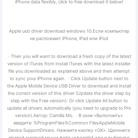
iPhone data flexibly, click to free download it below!
Apple usb driver download windows 10.Если компьютер
не распознает iPhone, iPad или iPod
· Then you will want to download a fresh copy of the latest
version of iTunes from Install iTunes with the latest installer
file you downloaded as explained above and then attempt
to sync your iPhone again. · Click Update button next to
the Apple Mobile Device USB Driver to download and install
the correct version of this driver (Update the driver step by
step with the Free version). Or click Update All button to
update all drivers automatically (you need to upgrade to Pro
version).Автор: Camilla Mo. · В окне «Выполнить»
введите: %ProgramFiles%Common FilesAppleMobile
Device SupportDrivers. Нажмите кнопку «ОК». Щелкните
правой кнопкой мыши файл usbaaplinf или и выберите