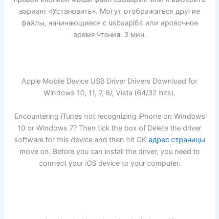
вариант «Установить». Могут отображаться другие
файлы, начинающиеся с usbaapl64 или ировочное
время чтения: 3 мин.
Apple Mobile Device USB Driver Drivers Download for
Windows 10, 11, 7, 8/, Vista (64/32 bits).
Encountering iTunes not recognizing iPhone on Windows
10 or Windows 7? Then tick the box of Delete the driver
software for this device and then hit OK
адрес страницы
move on. Before you can install the driver, you need to
connect your iOS device to your computer.