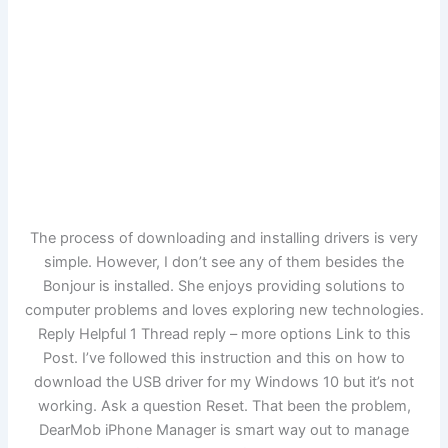
The process of downloading and installing drivers is very
simple. However, I don’t see any of them besides the
Bonjour is installed. She enjoys providing solutions to
computer problems and loves exploring new technologies.
Reply Helpful 1 Thread reply – more options Link to this
Post. I’ve followed this instruction and this on how to
download the USB driver for my Windows 10 but it’s not
working. Ask a question Reset. That been the problem,
DearMob iPhone Manager is smart way out to manage