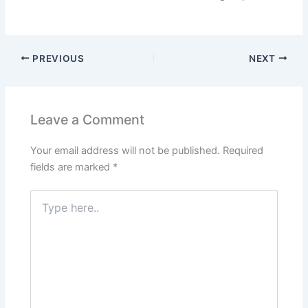
PREVIOUS
NEXT
Leave a Comment
Your email address will not be published.
Required
fields are marked
*
Type
here..