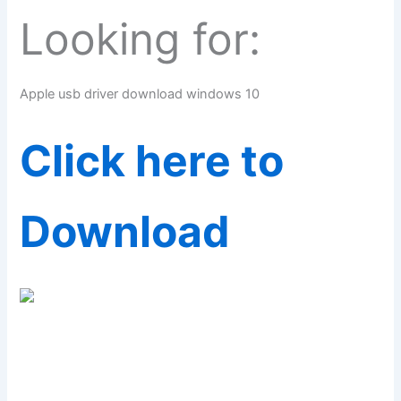
Looking for:
Apple usb driver download windows 10
Click here to
Download