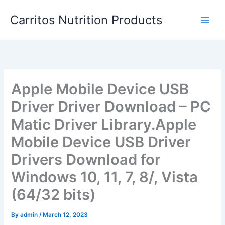
Skip
Carritos Nutrition Products
to
content
Apple Mobile Device USB
Driver Driver Download – PC
Matic Driver Library.Apple
Mobile Device USB Driver
Drivers Download for
Windows 10, 11, 7, 8/, Vista
(64/32 bits)
By
admin
/
March 12, 2023