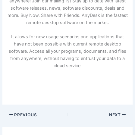
anywhere! Join our mailing list Stay up to date with latest
software releases, news, software discounts, deals and
more. Buy Now. Share with Friends. AnyDesk is the fastest
remote desktop software on the market.
It allows for new usage scenarios and applications that
have not been possible with current remote desktop
software. Access all your programs, documents, and files
from anywhere, without having to entrust your data to a
cloud service.
PREVIOUS
NEXT