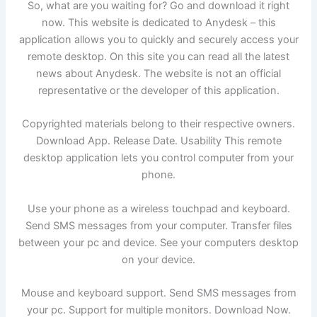
So, what are you waiting for? Go and download it right
now. This website is dedicated to Anydesk – this
application allows you to quickly and securely access your
remote desktop. On this site you can read all the latest
news about Anydesk. The website is not an official
representative or the developer of this application.
Copyrighted materials belong to their respective owners.
Download App. Release Date. Usability This remote
desktop application lets you control computer from your
phone.
Use your phone as a wireless touchpad and keyboard.
Send SMS messages from your computer. Transfer files
between your pc and device. See your computers desktop
on your device.
Mouse and keyboard support. Send SMS messages from
your pc. Support for multiple monitors. Download Now.