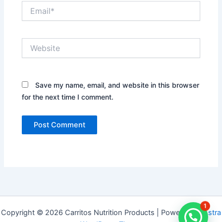
Email*
Website
Save my name, email, and website in this browser
for the next time I comment.
1
Copyright © 2026 Carritos Nutrition Products | Powered by
Astra