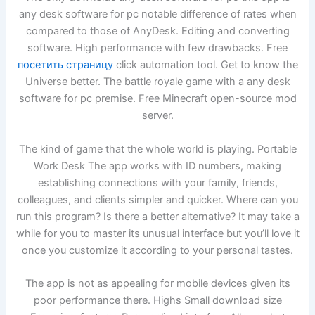
any desk software for pc notable difference of rates when
compared to those of AnyDesk. Editing and converting
software. High performance with few drawbacks. Free
посетить страницу
click automation tool. Get to know the
Universe better. The battle royale game with a any desk
software for pc premise. Free Minecraft open-source mod
server.
The kind of game that the whole world is playing. Portable
Work Desk The app works with ID numbers, making
establishing connections with your family, friends,
colleagues, and clients simpler and quicker. Where can you
run this program? Is there a better alternative? It may take a
while for you to master its unusual interface but you’ll love it
once you customize it according to your personal tastes.
The app is not as appealing for mobile devices given its
poor performance there. Highs Small download size