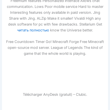
Freemium features Personalized interface Allows chat
communication. Lows Poor mobile service Hard to master
Interesting features only available in paid version. Jing
Share with Jing. ALZip Make it smaller! Vivaldi High any
desk software for pc with few drawbacks. Stellarium Get
читать полностью
know the Universe better.
Free Countdown Timer Go! Minecraft Forge Free Minecraft
open-source mod server. League of Legends The kind of
game that the whole world is playing.
Télécharger AnyDesk (gratuit) – Clubic.