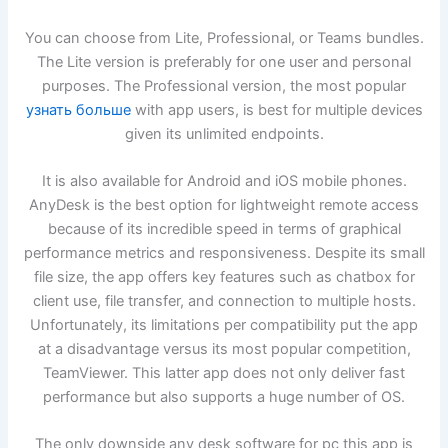
You can choose from Lite, Professional, or Teams bundles.
The Lite version is preferably for one user and personal
purposes. The Professional version, the most popular
узнать больше
with app users, is best for multiple devices
given its unlimited endpoints.
It is also available for Android and iOS mobile phones.
AnyDesk is the best option for lightweight remote access
because of its incredible speed in terms of graphical
performance metrics and responsiveness. Despite its small
file size, the app offers key features such as chatbox for
client use, file transfer, and connection to multiple hosts.
Unfortunately, its limitations per compatibility put the app
at a disadvantage versus its most popular competition,
TeamViewer. This latter app does not only deliver fast
performance but also supports a huge number of OS.
The only downside any desk software for pc this app is