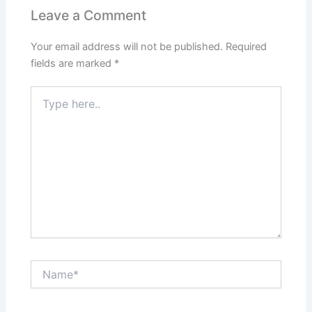
Leave a Comment
Your email address will not be published.
Required
fields are marked
*
Type
here..
Name*