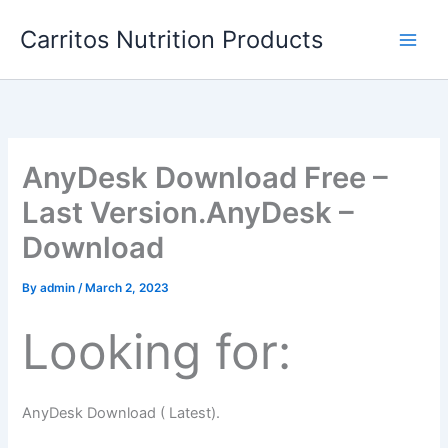
Skip
Carritos Nutrition Products
to
content
AnyDesk Download Free –
Last Version.AnyDesk –
Download
By
admin
/
March 2, 2023
Looking for:
AnyDesk Download ( Latest).