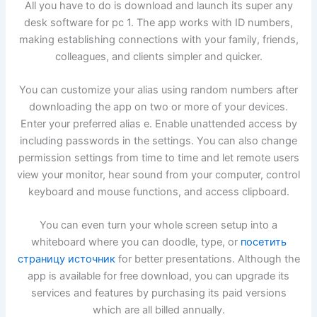
All you have to do is download and launch its super any
desk software for pc 1. The app works with ID numbers,
making establishing connections with your family, friends,
colleagues, and clients simpler and quicker.
You can customize your alias using random numbers after
downloading the app on two or more of your devices.
Enter your preferred alias e. Enable unattended access by
including passwords in the settings. You can also change
permission settings from time to time and let remote users
view your monitor, hear sound from your computer, control
keyboard and mouse functions, and access clipboard.
You can even turn your whole screen setup into a
whiteboard where you can doodle, type, or
посетить
страницу источник
for better presentations. Although the
app is available for free download, you can upgrade its
services and features by purchasing its paid versions
which are all billed annually.