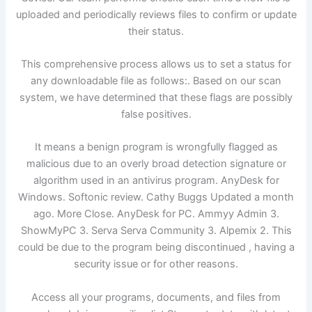
uploaded and periodically reviews files to confirm or update
their status.
This comprehensive process allows us to set a status for
any downloadable file as follows:. Based on our scan
system, we have determined that these flags are possibly
false positives.
It means a benign program is wrongfully flagged as
malicious due to an overly broad detection signature or
algorithm used in an antivirus program. AnyDesk for
Windows. Softonic review. Cathy Buggs Updated a month
ago. More Close. AnyDesk for PC. Ammyy Admin 3.
ShowMyPC 3. Serva Serva Community 3. Alpemix 2. This
could be due to the program being discontinued , having a
security issue or for other reasons.
Access all your programs, documents, and files from