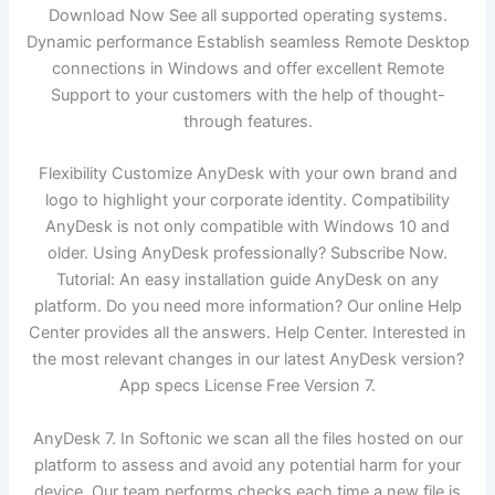
Download Now See all supported operating systems.
Dynamic performance Establish seamless Remote Desktop
connections in Windows and offer excellent Remote
Support to your customers with the help of thought-
through features.
Flexibility Customize AnyDesk with your own brand and
logo to highlight your corporate identity. Compatibility
AnyDesk is not only compatible with Windows 10 and
older. Using AnyDesk professionally? Subscribe Now.
Tutorial: An easy installation guide AnyDesk on any
platform. Do you need more information? Our online Help
Center provides all the answers. Help Center. Interested in
the most relevant changes in our latest AnyDesk version?
App specs License Free Version 7.
AnyDesk 7. In Softonic we scan all the files hosted on our
platform to assess and avoid any potential harm for your
device. Our team performs checks each time a new file is