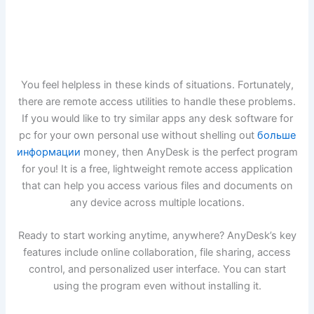
You feel helpless in these kinds of situations. Fortunately,
there are remote access utilities to handle these problems.
If you would like to try similar apps any desk software for
pc for your own personal use without shelling out
больше
информации
money, then AnyDesk is the perfect program
for you! It is a free, lightweight remote access application
that can help you access various files and documents on
any device across multiple locations.
Ready to start working anytime, anywhere? AnyDesk’s key
features include online collaboration, file sharing, access
control, and personalized user interface. You can start
using the program even without installing it.