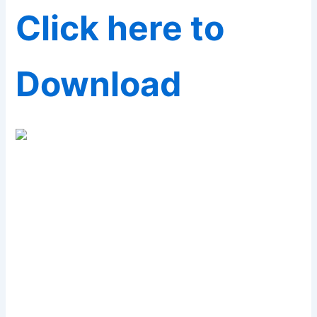
Click here to
Download